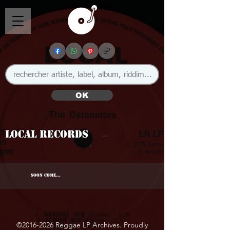
OK
Local Records
SOON COME...
©
2016-2026
Reggae LP Archives. Proudly