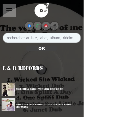
OK
L & R Records
2006: Billy Boyo - The Very Best Of Me
2006: Courtney Melody - The Courtney Melody
Showcase