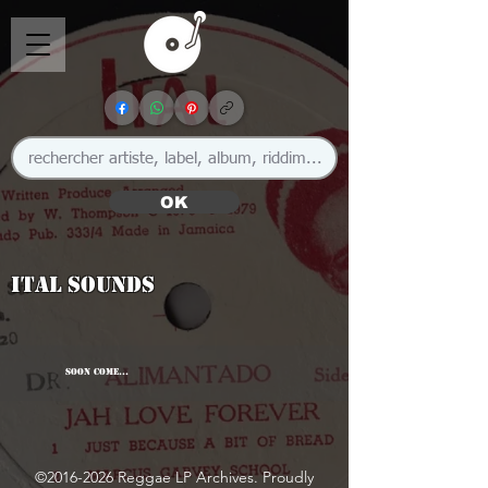
OK
Ital Sounds
SOON COME...
©
2016-2026
Reggae LP Archives. Proudly