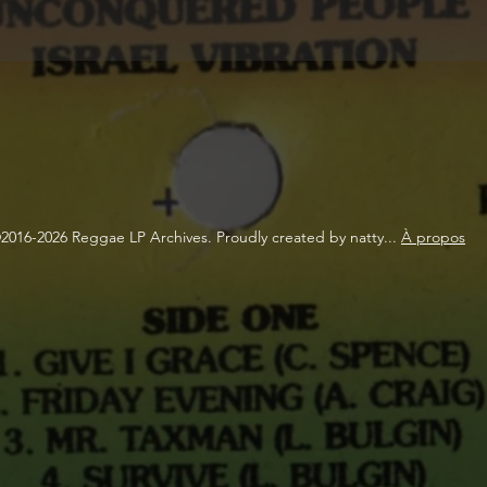
2016-2026 Reggae LP Archives. Proudly created by natty...
À propos