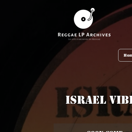
Ho
Israel Vib