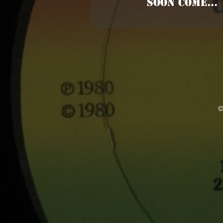
SOON COME...
©