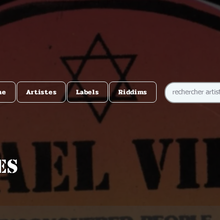
me
Artistes
Labels
Riddims
es