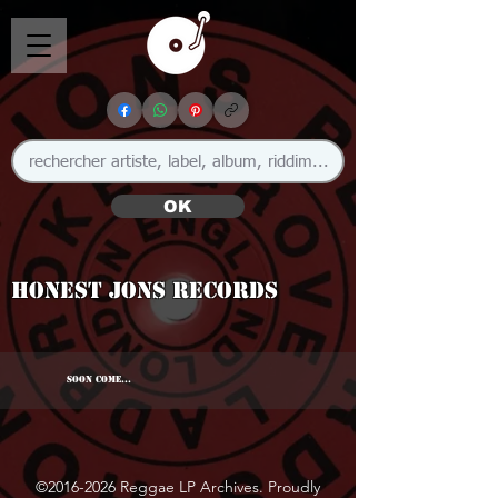
OK
Honest Jons Records
SOON COME...
©
2016-2026
Reggae LP Archives. Proudly