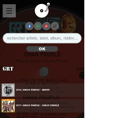
OK
GRT
1976: Ishan People - Roots
1977: Ishan People - Ishan People