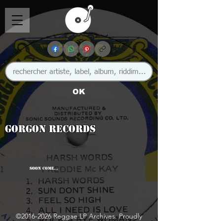
OK
Gorgon Records
SOON COME...
©
2016-2026
Reggae LP Archives. Proudly