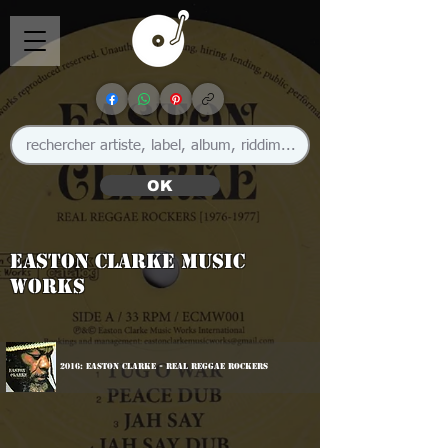
OK
Easton Clarke Music
Works
2016: Easton Clarke - Real Reggae Rockers