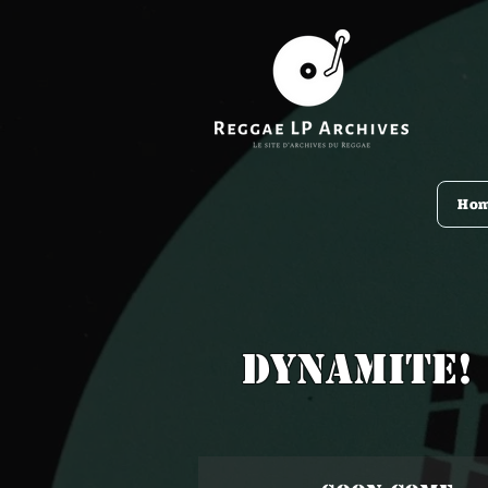
Ho
Dynamite!