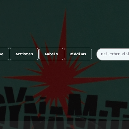
me
Artistes
Labels
Riddims