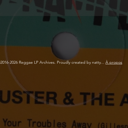
2016-2026 Reggae LP Archives. Proudly created by natty...
À propos