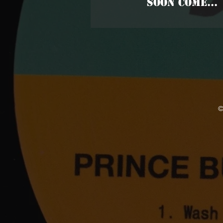
SOON COME...
©