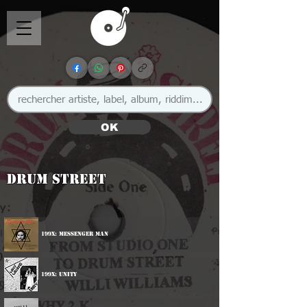
OK
Drum Street
199x: Messenger Man
199x: Unity