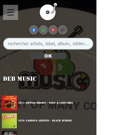
OK
DEB Music
1977: Dennis Brown - Wolf & Leopards
1978: Various Artists - Black Echoes