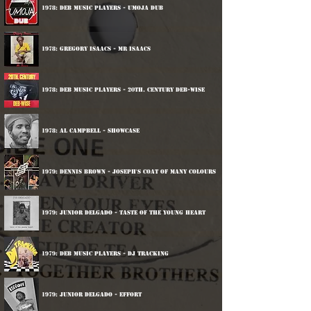
1978: DEB Music Players - Umoja Dub
1978: Gregory Isaacs - Mr Isaacs
1978: DEB Music Players - 20th. Century Deb-wise
1978: Al Campbell - Showcase
1979: Dennis Brown - Joseph's Coat Of Many Colours
1979: Junior Delgado - Taste Of The Young Heart
1979: DEB Music Players - DJ Tracking
1979: Junior Delgado - Effort