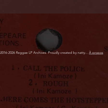
2016-2026 Reggae LP Archives. Proudly created by natty...
À propos