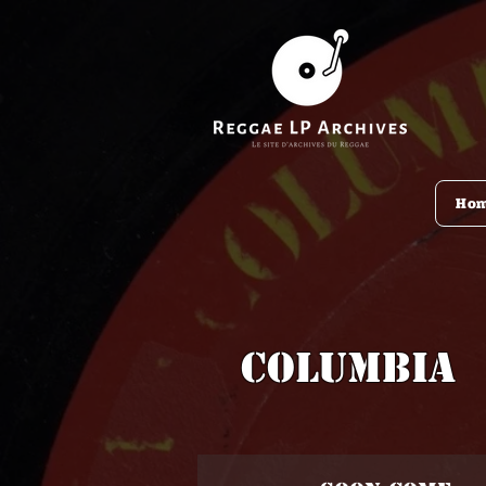
Ho
Columbia