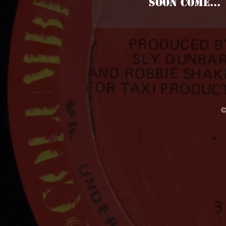
SOON COME...
©