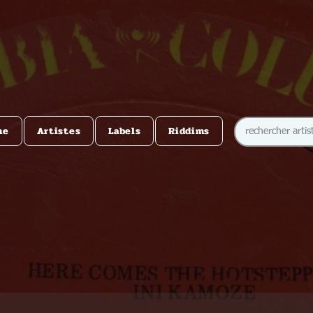
me
Artistes
Labels
Riddims