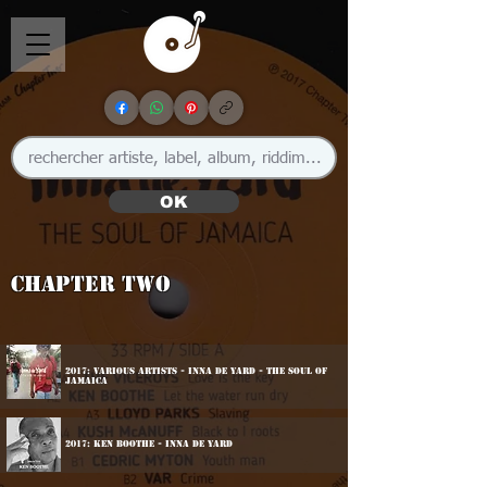
OK
Chapter Two
2017: Various Artists - inna De Yard - The Soul Of
Jamaica
2017: Ken Boothe - Inna De Yard