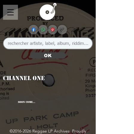
OK
Channel One
SOON COME...
©
2016-2026
Reggae LP Archives. Proudly