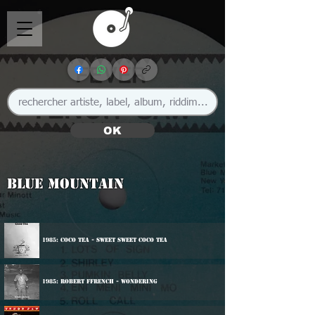
OK
Blue Mountain
1985: Coco Tea - sweet Sweet Coco Tea
1985: Robert Ffrench - Wondering