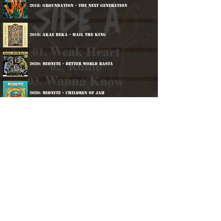
2018: Groundation - The Next Generation
2019: Akae Beka - Hail The King
2020: Midnite - Better World Rasta
2020: Midnite - Children Of Jah
2022: Groundation - One Rock
2025: Groundation - Candle Burning
©
2016-2026
Reggae LP Archives. Proudly
created by natty...
À propos