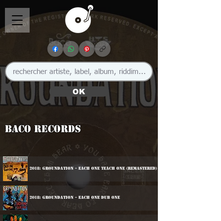
OK
Baco Records
2018: Groundation - Each One Teach One (Remastered)
2018: Groundation - Each One Dub One