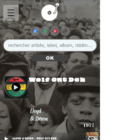
OK
Wolf Out Deh
Lloyd
& Devon
1977
Lloyd & Devon - Wolf Out Deh