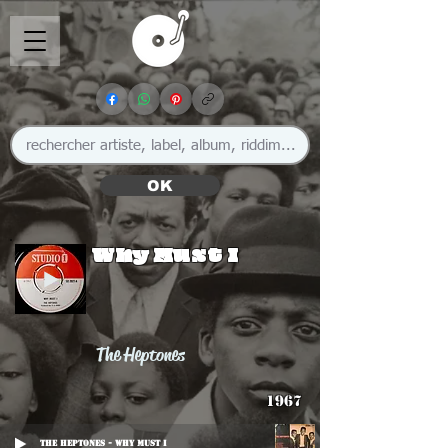
OK
Why Must I
The Heptones
1967
The Heptones - Why Must I