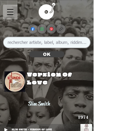
OK
Version Of
Love
Slim Smith
1974
Slim Smith - Version Of Love