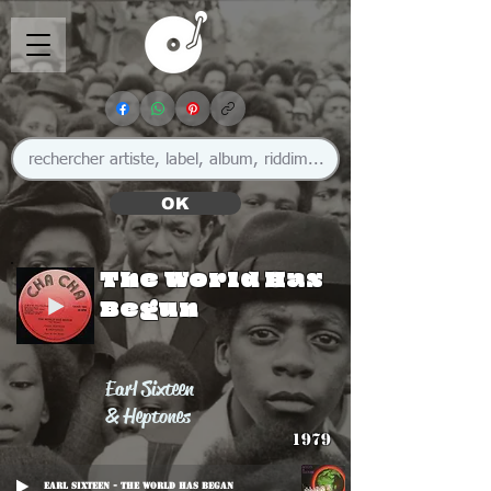
OK
The World Has
Begun
Earl Sixteen
& Heptones
1979
Earl Sixteen - The World Has Began