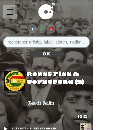
OK
Roast Fish &
Cornbread (2)
Dennis Walks
1982
Billy Boyo - Wicked She Wicked