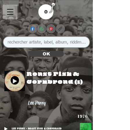
OK
Roast Fish &
Cornbread (1)
Lee Perry
1976
Lee Perry - Roast Fish & Cornbraed