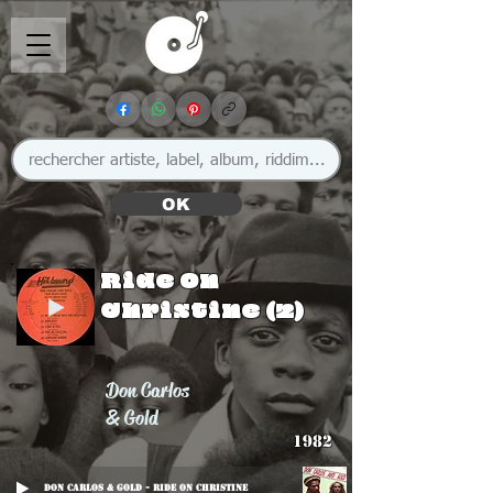
OK
Ride On
Christine (2)
Don Carlos
& Gold
1982
Don Carlos & Gold - Ride On Christine