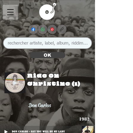
OK
Ride On
Christine (1)
Don Carlos
1982
Don Carlos - Say You Will Be My Lady