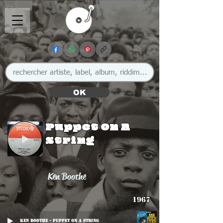
OK
Puppet On A
String
Ken Boothe
1967
Ken Boothe - Puppet On A String