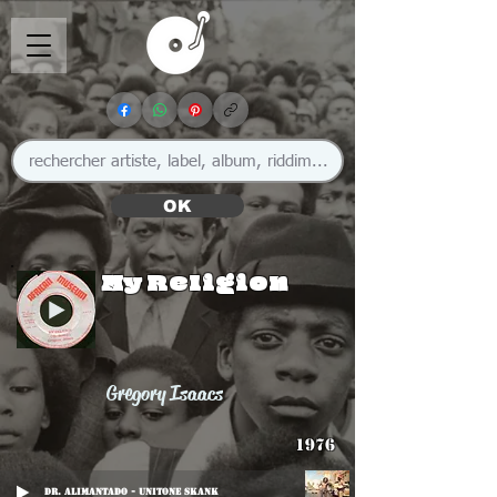
OK
My Religion
Gregory Isaacs
1976
Dr. Alimantado - Unitone Skank