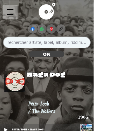
OK
Maga Dog
Peter Tosh
/ The Wailers
1965
Peter Tosh - Maga Dog