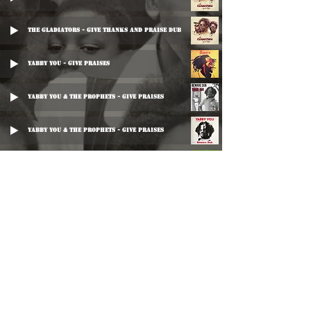
The Gladiators - Give Thanks And Praise Dub
Yabby You - Give Praises
Yabby You & The Prophets - Give Praises
Yabby You & The Prophets - Give Praises
King Tubby - Thanks And Praise (Exclusive Dub Plate Mix)
King Tubby - Thanks And Praise (Exclusive Dub Plate Mix)
Chief Checker - Impossibilities
Chief Checker - Original
©
2016-2026
Reggae LP Archives. Proudly