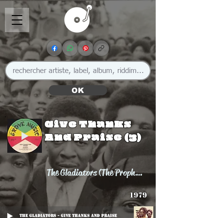
OK
Give Thanks
And Praise (3)
The Gladiators (The Prophets)
1979
The Gladiators - Give Thanks And Praise