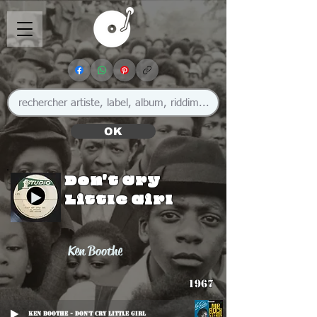
OK
Don't Cry
Little Girl
Ken Boothe
1967
Ken Boothe - Don't Cry Little Girl