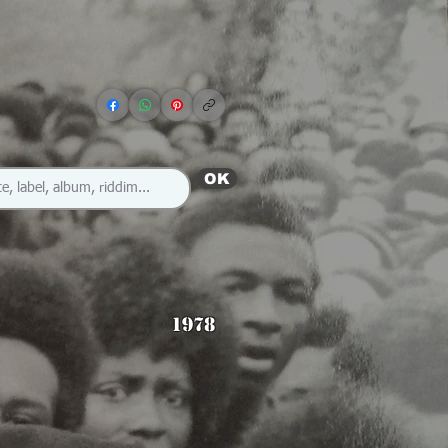
OK
1978