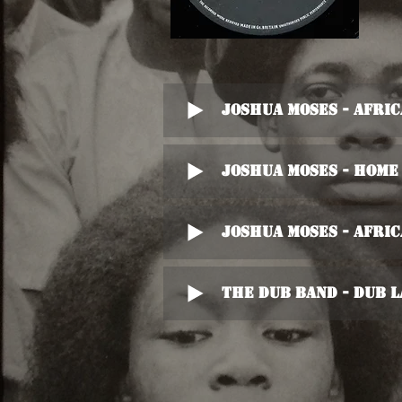
Joshua Moses - Africa
Joshua Moses - Home 
Joshua Moses - Africa
The Dub Band - Dub 