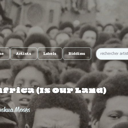
me
Artists
Labels
Riddims
Africa (Is Our Land)
oshua Moses