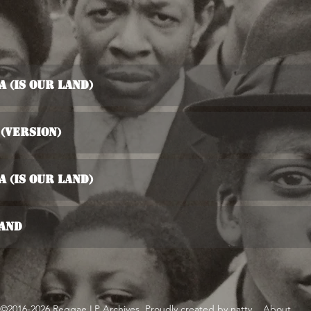
 (Is Our Land)
(Version)
 (Is Our Land)
Land
©2016-2026 Reggae LP Archives. Proudly created by natty...
About