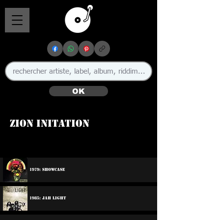
OK
Zion Initation
1979: Showcase
1985: Jah Light