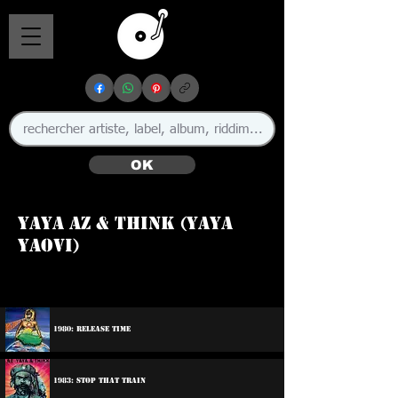
OK
Yaya Az & Think (Yaya
Yaovi)
1980: Release Time
1983: Stop That Train