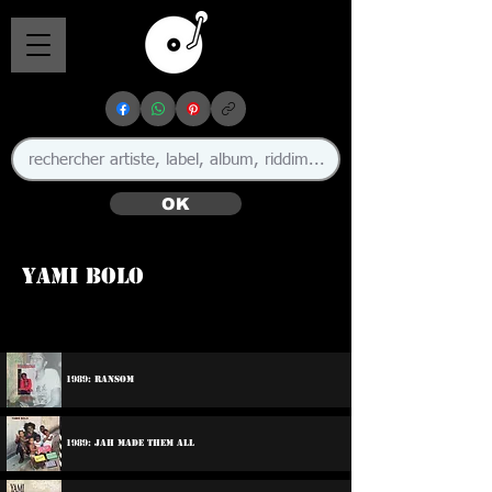
OK
Yami Bolo
1989: Ransom
1989: Jah Made Them All