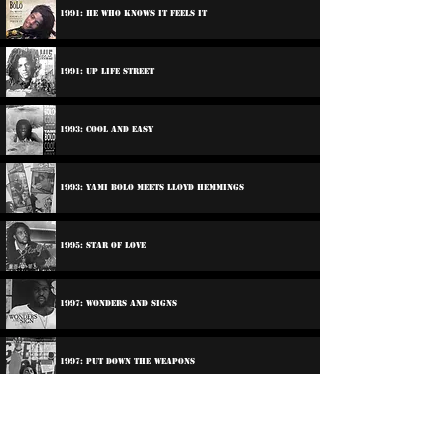
1991: He Who Knows It Feels It
1991: Up Life Street
1993: Cool And Easy
1993: Yami Bolo Meets Lloyd Hemmings
1995: Star Of Love
1997: Wonders And Signs
1997: Put Down The Weapons
1998: Jah Love