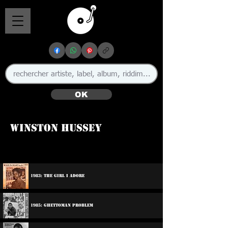
OK
Winston Hussey
1983: The Girl I Adore
1985: Ghettoman Problem