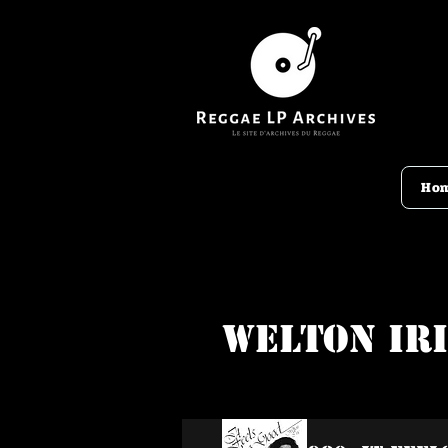
Ho
Welton Ir