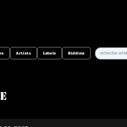
me
Artists
Labels
Riddims
ie