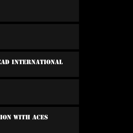
ead International
sion With Aces