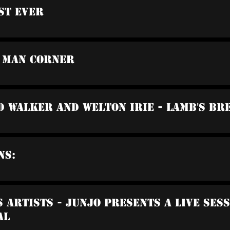
st Ever
o Man Corner
d Walker And Welton Irie - Lamb's Br
ns:
s Artists - Junjo Presents A Live Ses
al