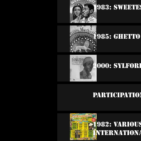
1983: Sweete
1985: Ghett
2000: Sylfor
Participatio
1982: Variou
Internation