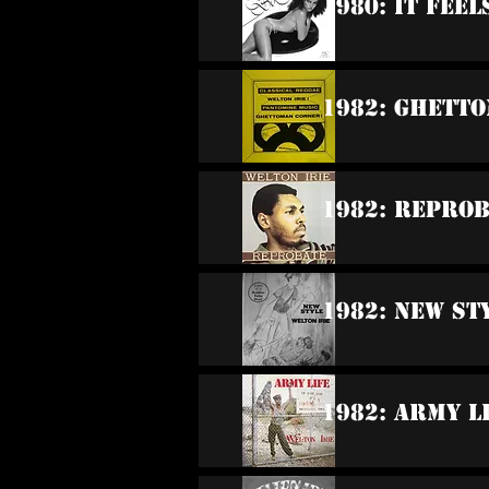
1980: It Feel
1982: Ghett
1982: Repro
1982: New St
1982: Army L