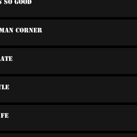
s So Good
oman Corner
bate
yle
ife