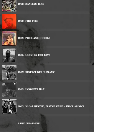
1978: Dancing Time
1979: Fire Fire
1982: Poor And Humble
1985: Looking For Love
198x: Respect Due "Always"
1993: Innocent Man
2003: Mical Rustle / Wayne Wade - Twice As Nice
Participations: