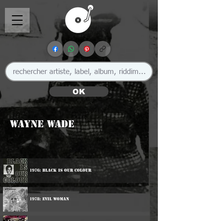
OK
Wayne Wade
1976: Black Is Our Colour
1978: Evil Woman