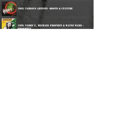
1983: Various Artists -Roots & Culture
198x: Yabby U, Michael Prophet & Wayne Wade -
Prophecy
1997: Yabby You - Jesus Dread
2014: Yabby You & The Prophets - Deeper Roots Part 2
2014: Yabby You & The Prophets - Deeper Roots Part 2
2017: Various Artists - Blackman Time
2025: Various Artists - Live & Learn
©
2016-2026
Reggae LP Archives. Proudly