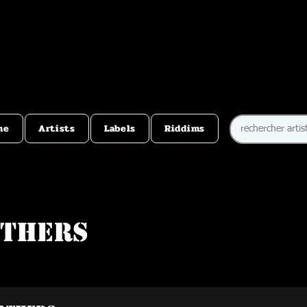
me
Artists
Labels
Riddims
athers