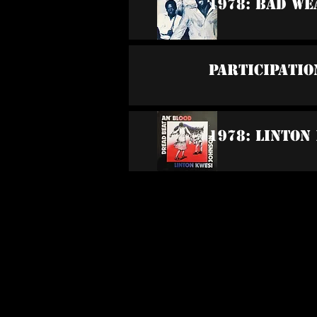
1978: Bad W
Participatio
1978: Linton