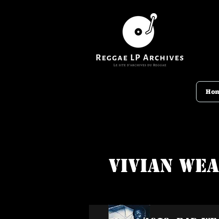
Ho
Vivian We