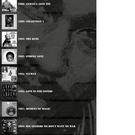
1989: Jamaica Love xxx
1989: Collection 1
1992: The King
1992: Strong Love
1994: Iyaman
1995: Love Is For Lovers
1997: Moment Of Magic
2003: Big Leaders We Don't Want No War