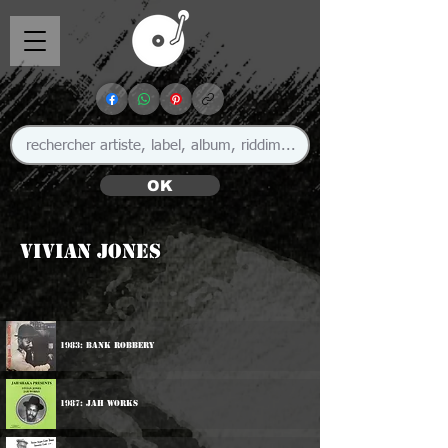
OK
Vivian Jones
1983: Bank Robbery
1987: Jah Works