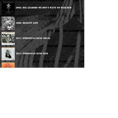
2003: Big Leaders We Don't Want No War Dub
2008: Reality Life
2017: Ethiopian King Vocal
2017: Ethiopian King Dub
2017: Deep Roots
2018: Current Affairs
2022: Humanity Calling
2026: Vivian Jones Meets Agobun