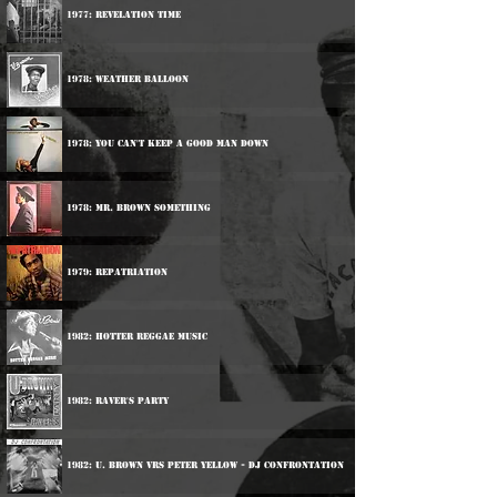
1977: Revelation Time
1978: Weather Balloon
1978: You Can't Keep A Good Man Down
1978: Mr. Brown Something
1979: Repatriation
1982: Hotter Reggae Music
1982: Raver's Party
1982: U. Brown vrs Peter Yellow - DJ Confrontation