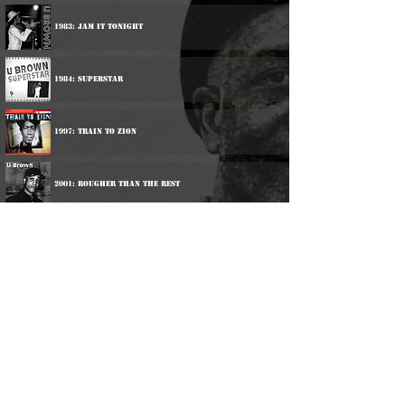
1983: Jam It Tonight
1984: Superstar
1997: Train To Zion
2001: Rougher Than The Rest
Participations:
1983: Barrington Levy - Hunter Man
2000: Ranking Joe / trinity / U Brown - 3 The Roots
Way
2002: Various Artists - We Are Getting Bad