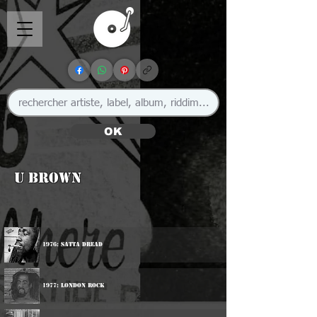
OK
U Brown
1976: Satta Dread
1977: London Rock