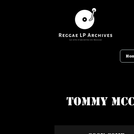
Ho
Tommy Mc