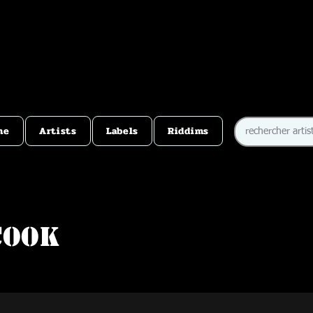
me
Artists
Labels
Riddims
Cook