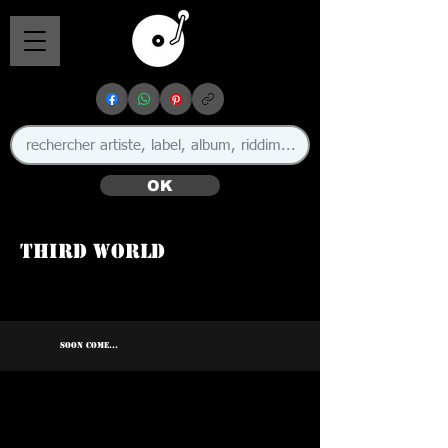
OK
Third World
SOON COME...