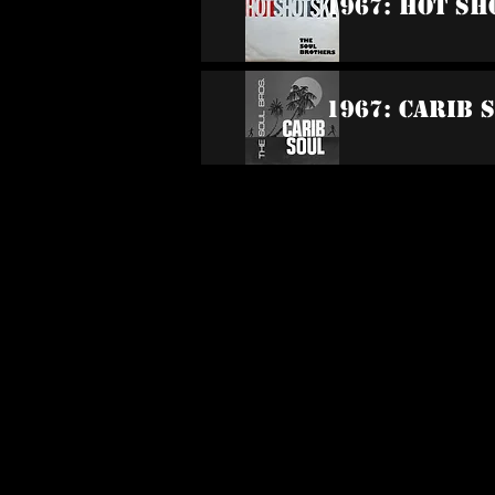
1967: Hot Sh
1967: Carib 