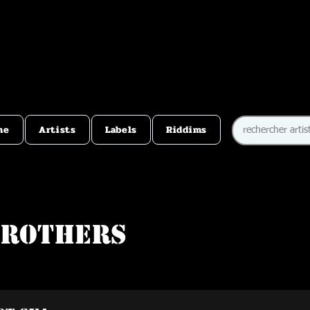
me
Artists
Labels
Riddims
Brothers