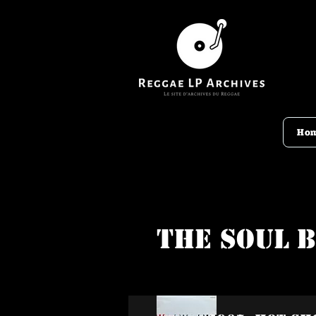
Ho
The Soul 