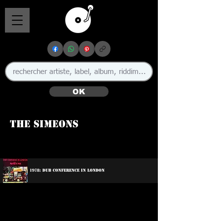
OK
The Simeons
1978: Dub Conference In London