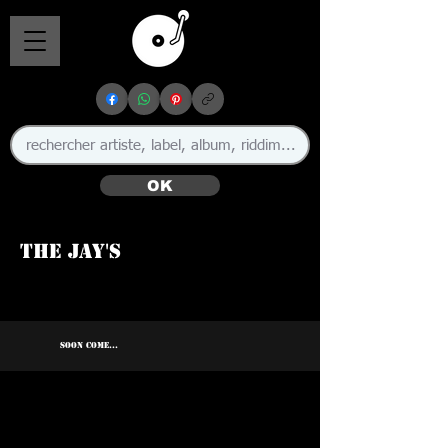
OK
The Jay's
SOON COME...