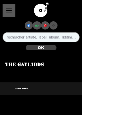
OK
The Gayladds
SOON COME...