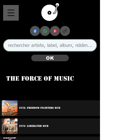
OK
The Force Of Music
1978: Freedom Fighters Dub
1979: Liberated Dub