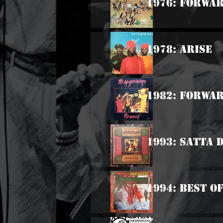
1976: Forwar
1978: Arise
1982: Forwa
1993: Satta 
1994: Best O