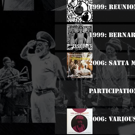
1999: Reunio
1999: Bernar
2006: Satta
Participatio
2006: Various