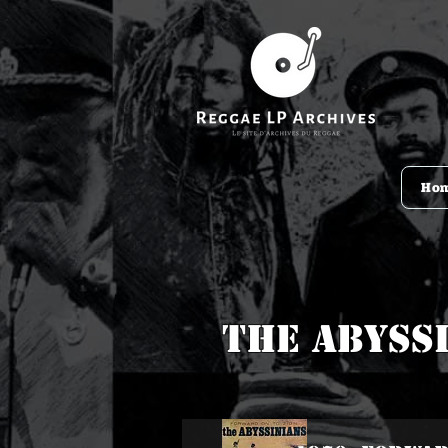
Ho
The Abyss