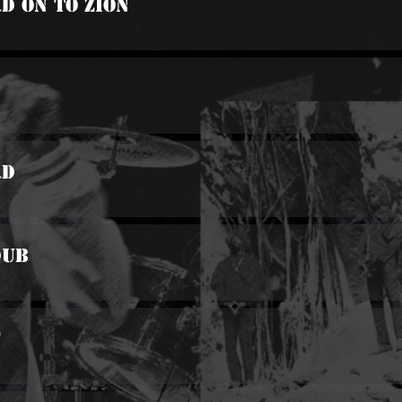
d On To Zion
rd
Dub
f