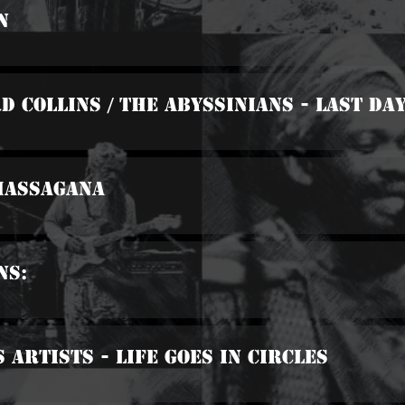
n
d Collins / The Abyssinians - Last Da
 Massagana
ns:
 Artists - Life Goes In Circles