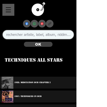
OK
Techniques All Stars
19xx: Meditation Dub Chapter 2
1997: Techniques In Dub