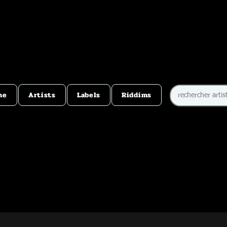
me
Artists
Labels
Riddims