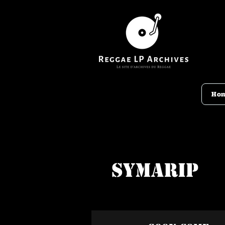
Ho
Symarip