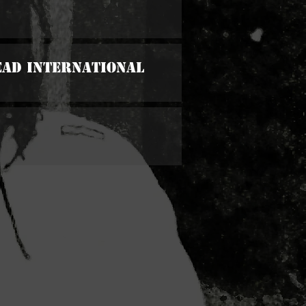
ead International