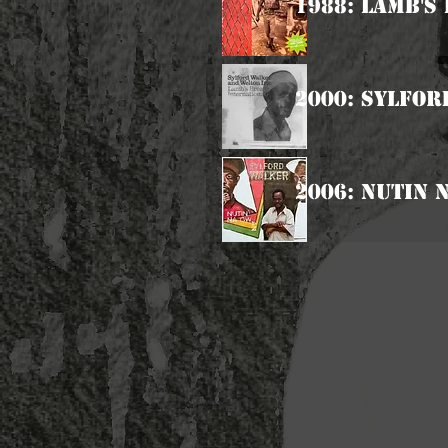
1988: Lamb's
2000: Sylfor
2006: Nutin 