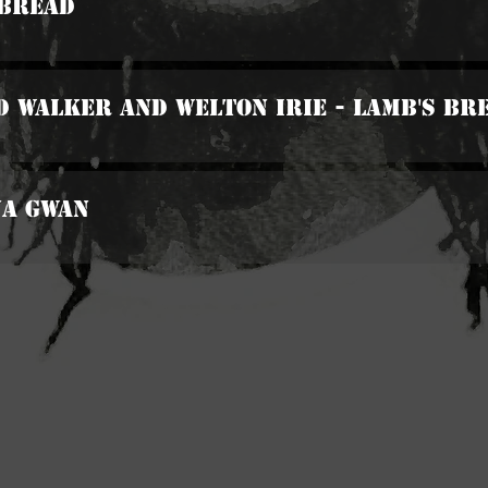
 Bread
d Walker And Welton Irie - Lamb's Br
Na Gwan