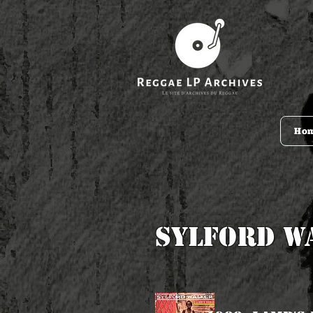
Ho
Sylford W