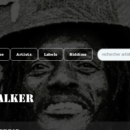
me
Artists
Labels
Riddims
alker